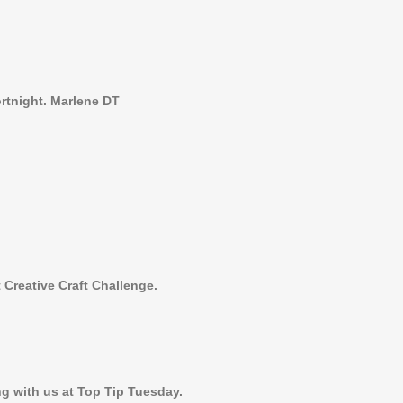
ortnight. Marlene DT
 Creative Craft Challenge.
g with us at Top Tip Tuesday.