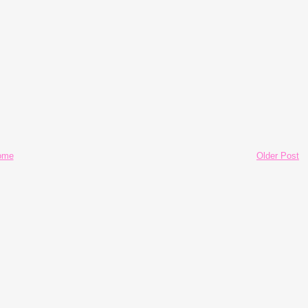
ome
Older Post