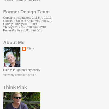
Former Design Team
Cupcake Inspirations 2/11 thru 12/13
Cookin' It Up with Katie 7/10 thru 7/12
Cuddly Buddly 8/11 - 10/11
Shirley's 2 Girls - 7/10 thru 12/10
Paper Pretties - 1/11 thru 6/11
About Me
Chris
I like to laugh but I cry easily.
View my complete profile
Think Pink