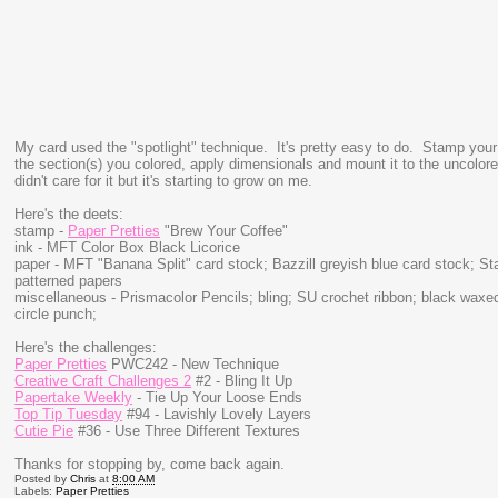
My card used the "spotlight" technique. It's pretty easy to do. Stamp you
the section(s) you colored, apply dimensionals and mount it to the uncolored i
didn't care for it but it's starting to grow on me.
Here's the deets:
stamp -
Paper Pretties
"Brew Your Coffee"
ink - MFT Color Box Black Licorice
paper - MFT "Banana Split" card stock; Bazzill greyish blue card stock; S
patterned papers
miscellaneous - Prismacolor Pencils; bling; SU crochet ribbon; black waxe
circle punch;
Here's the challenges:
Paper Pretties
PWC242 - New Technique
Creative Craft Challenges 2
#2 - Bling It Up
Papertake Weekly
- Tie Up Your Loose Ends
Top Tip Tuesday
#94 - Lavishly Lovely Layers
Cutie Pie
#36 - Use Three Different Textures
Thanks for stopping by, come back again.
Posted by
Chris
at
8:00 AM
Labels:
Paper Pretties