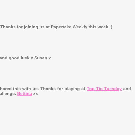
! Thanks for joining us at Papertake Weekly this week :)
e and good luck x Susan x
shared this with us. Thanks for playing at
Top Tip Tuesday
and
allenge.
Bettina
xx