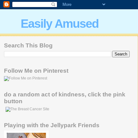
Easily Amused
Search This Blog
Follow Me on Pinterest
do a random act of kindness, click the pink
button
Playing with the Jellypark Friends