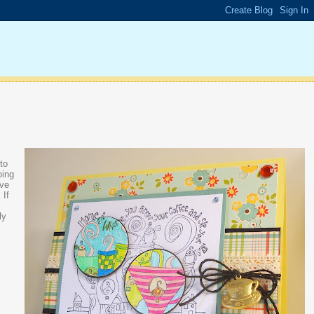
 to
oing
ive
 If
ly