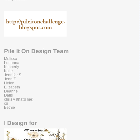
Pile It On Design Team
Melissa
Lorianna
Kimberly
Katie
Jennifer S
Jenn Z
Helen
Elizabeth
Deanne
Dalis
chris v (that's me)
cg
Bethie
I Design for