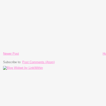
Newer Post
H
Subscribe to:
Post Comments (Atom)