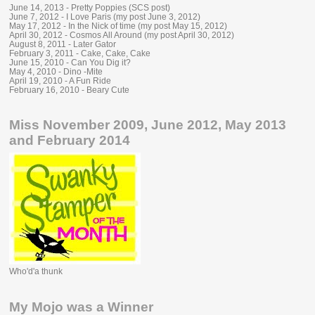
June 14, 2013 - Pretty Poppies (SCS post)
June 7, 2012 - I Love Paris (my post June 3, 2012)
May 17, 2012 - In the Nick of time (my post May 15, 2012)
April 30, 2012 - Cosmos All Around (my post April 30, 2012)
August 8, 2011 - Later Gator
February 3, 2011 - Cake, Cake, Cake
June 15, 2010 - Can You Dig it?
May 4, 2010 - Dino -Mite
April 19, 2010 - A Fun Ride
February 16, 2010 - Beary Cute
Miss November 2009, June 2012, May 2013
and February 2014
Who'd'a thunk
My Mojo was a Winner