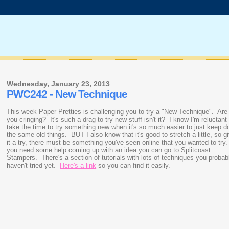
Wednesday, January 23, 2013
PWC242 - New Technique
This week Paper Pretties is challenging you to try a "New Technique". Are
you cringing? It's such a drag to try new stuff isn't it? I know I'm reluctant
take the time to try something new when it's so much easier to just keep d
the same old things. BUT I also know that it's good to stretch a little, so g
it a try, there must be something you've seen online that you wanted to try.
you need some help coming up with an idea you can go to Splitcoast
Stampers. There's a section of tutorials with lots of techniques you probab
haven't tried yet.
Here's a link
so you can find it easily.