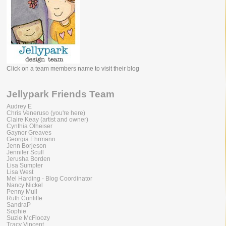
Click on a team members name to visit their blog
Jellypark Friends Team
Audrey E
Chris Veneruso (you're here)
Claire Keay (artist and owner)
Cynthia Olheiser
Gaynor Greaves
Georgia Ehrmann
Jenn Borjeson
Jennifer Scull
Jerusha Borden
Lisa Sumpter
Lisa West
Mel Harding - Blog Coordinator
Nancy Nickel
Penny Mull
Ruth Cunliffe
SandraP
Sophie
Suzie McFloozy
Tracy Vincent