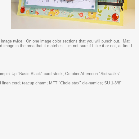
r image twice. On one image color sections that you will punch out. Mat
mage in the area that it matches. I'm not sure if I like it or not, at first I
tampin' Up "Basic Black" card stock; October Afternoon "Sidewalks"
d linen cord; teacup charm; MFT "Circle stax" die-namics; SU 1-3/8"