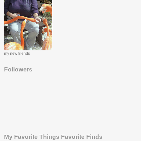
my new friends
Followers
My Favorite Things Favorite Finds