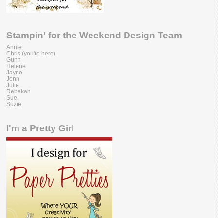
Stampin' for the Weekend Design Team
Annie
Chris (you're here)
Gunn
Helene
Jayne
Jenn
Julie
Rebekah
Sue
Suzie
I'm a Pretty Girl