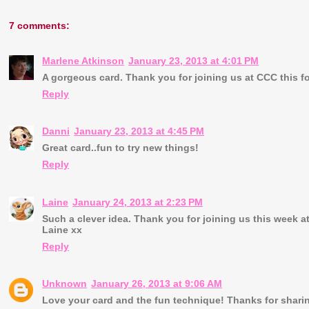
7 comments:
Marlene Atkinson
January 23, 2013 at 4:01 PM
A gorgeous card. Thank you for joining us at CCC this f
Reply
Danni
January 23, 2013 at 4:45 PM
Great card..fun to try new things!
Reply
Laine
January 24, 2013 at 2:23 PM
Such a clever idea. Thank you for joining us this week at
Laine xx
Reply
Unknown
January 26, 2013 at 9:06 AM
Love your card and the fun technique! Thanks for sharin