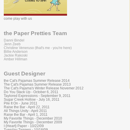
come play with us
the Paper Pretties Team
Danni Bindel
Jenn Zeeb
Christine Veneruso (that's me - you're here)
Billie Anderson
Jackie Rakoski
Amber Hillman
Guest Designer
the Cat's Pajamas Summer Release 2014
The Cat's Pajamas Summer Release 2013
The Cat's Pajama's Winter Release Novemer 2012
Do You Stack Up - October 6, 2011
Taylored Expressions - September 9, 2011
Sugar Creek Hollow - July 16, 2011
Pile It On - June 2011
Raise the Bar - April 22, 2011
All Things Unity - April 2011
Raise the Bar - April 1, 2011
My Favorite Things - December 2010
My Favorite Things - December 2009
I {Heart} Paper - 10/22/09
Tuesday Taggers - 10/18/09