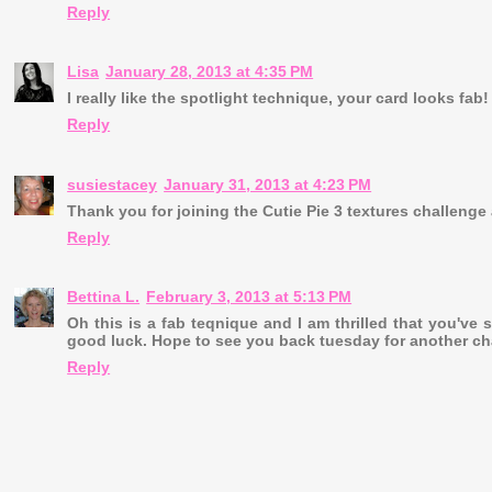
Reply
Lisa
January 28, 2013 at 4:35 PM
I really like the spotlight technique, your card looks fab
Reply
susiestacey
January 31, 2013 at 4:23 PM
Thank you for joining the Cutie Pie 3 textures challeng
Reply
Bettina L.
February 3, 2013 at 5:13 PM
Oh this is a fab teqnique and I am thrilled that you've 
good luck. Hope to see you back tuesday for another ch
Reply